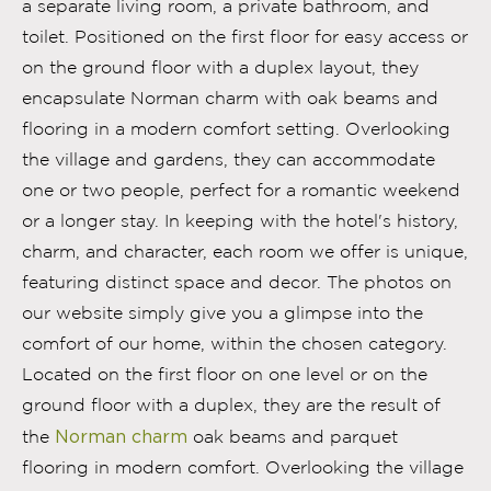
a separate living room, a private bathroom, and
toilet. Positioned on the first floor for easy access or
on the ground floor with a duplex layout, they
encapsulate Norman charm with oak beams and
flooring in a modern comfort setting. Overlooking
the village and gardens, they can accommodate
one or two people, perfect for a romantic weekend
or a longer stay. In keeping with the hotel's history,
charm, and character, each room we offer is unique,
featuring distinct space and decor. The photos on
our website simply give you a glimpse into the
comfort of our home, within the chosen category.
Located on the first floor on one level or on the
ground floor with a duplex, they are the result of
Norman charm
the
oak beams and parquet
flooring in modern comfort. Overlooking the village