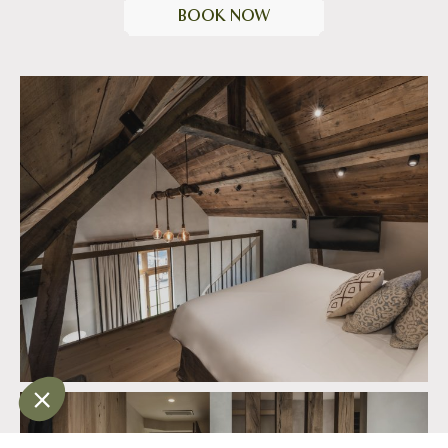
BOOK NOW