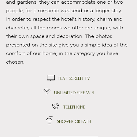
and gardens, they can accommodate one or two
people, for a romantic weekend or a longer stay.
In order to respect the hotel's history, charm and
character, all the rooms we offer are unique, with
their own space and decoration. The photos
presented on the site give you a simple idea of the
comfort of our home, in the category you have
chosen.
FLAT SCREEN TV
UNLIMITED FREE WIFI
TELEPHONE
SHOWER OR BATH