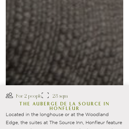
For 2 people
28 sqm
THE AUBERGE DE LA SOURCE IN
HONFLEUR
Located in the longhouse or at the Woodland
Edge, the suites at The Source Inn, Honfleur feature