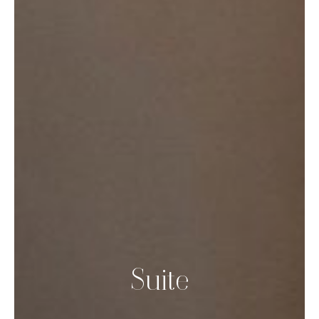
Suite