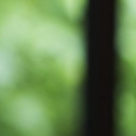
UR EVENTS
OFFERS
BOOK