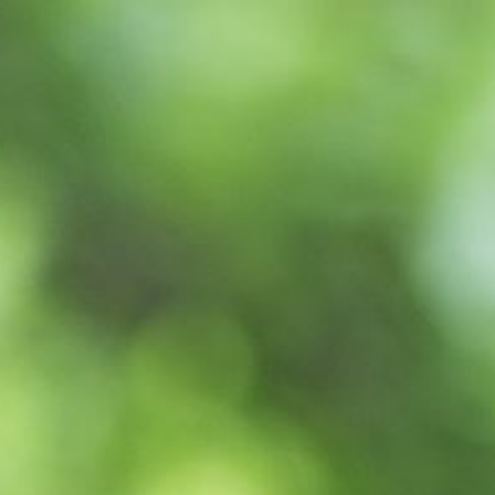
WELLBEING
YO