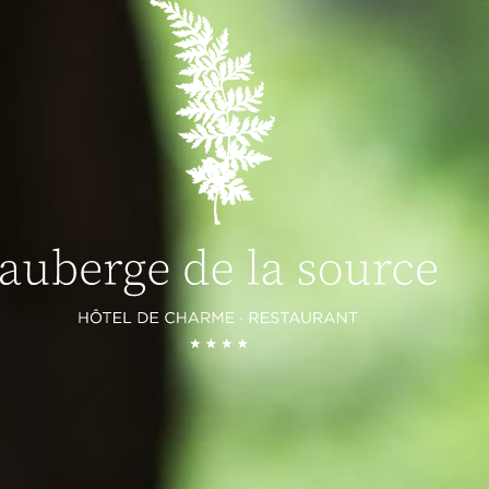
ROOMS AND SUITES
COTTAGES
RESTAURANTS