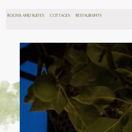
ROOMS AND SUITES
COTTAGES
RESTAURANTS