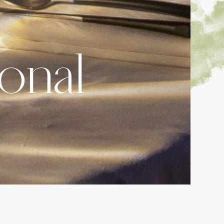
ional