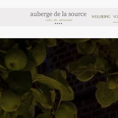
WELLBEING
YO