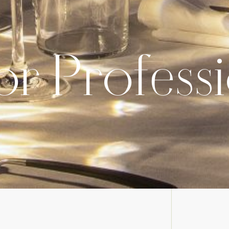
or Profess