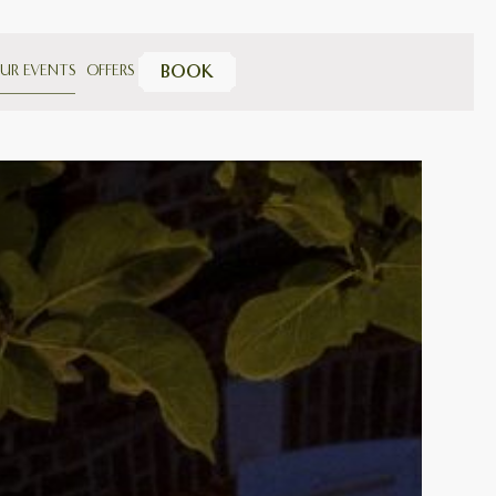
UR EVENTS
OFFERS
BOOK