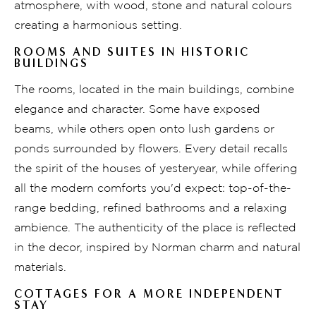
atmosphere, with wood, stone and natural colours
creating a harmonious setting.
ROOMS AND SUITES IN HISTORIC
BUILDINGS
The rooms, located in the main buildings, combine
elegance and character. Some have exposed
beams, while others open onto lush gardens or
ponds surrounded by flowers. Every detail recalls
the spirit of the houses of yesteryear, while offering
all the modern comforts you'd expect: top-of-the-
range bedding, refined bathrooms and a relaxing
ambience. The authenticity of the place is reflected
in the decor, inspired by Norman charm and natural
materials.
COTTAGES FOR A MORE INDEPENDENT
STAY