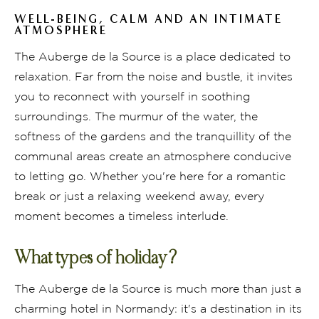
WELL-BEING, CALM AND AN INTIMATE
ATMOSPHERE
The Auberge de la Source is a place dedicated to
relaxation. Far from the noise and bustle, it invites
you to reconnect with yourself in soothing
surroundings. The murmur of the water, the
softness of the gardens and the tranquillity of the
communal areas create an atmosphere conducive
to letting go. Whether you're here for a romantic
break or just a relaxing weekend away, every
moment becomes a timeless interlude.
What types of holiday?
The Auberge de la Source is much more than just a
charming hotel in Normandy: it's a destination in its