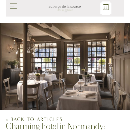
< BACK TO ARTICLES
Charming hotel in Normandy: