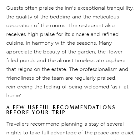
Guests often praise the inn's exceptional tranquillity,
the quality of the bedding and the meticulous
decoration of the rooms. The restaurant also
receives high praise for its sincere and refined
cuisine, in harmony with the seasons. Many
appreciate the beauty of the garden, the flower-
filled ponds and the almost timeless atmosphere
that reigns on the estate. The professionalism and
friendliness of the team are regularly praised,
reinforcing the feeling of being welcomed 'as if at
home'.
A FEW USEFUL RECOMMENDATIONS
BEFORE YOUR TRIP
Travellers recommend planning a stay of several
nights to take full advantage of the peace and quiet