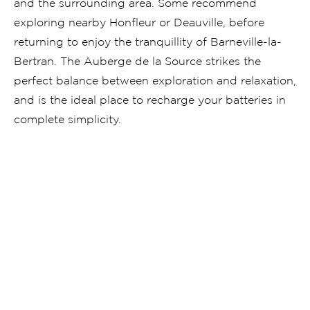
and the surrounding area. Some recommend
exploring nearby Honfleur or Deauville, before
returning to enjoy the tranquillity of Barneville-la-
Bertran. The Auberge de la Source strikes the
perfect balance between exploration and relaxation,
and is the ideal place to recharge your batteries in
complete simplicity.