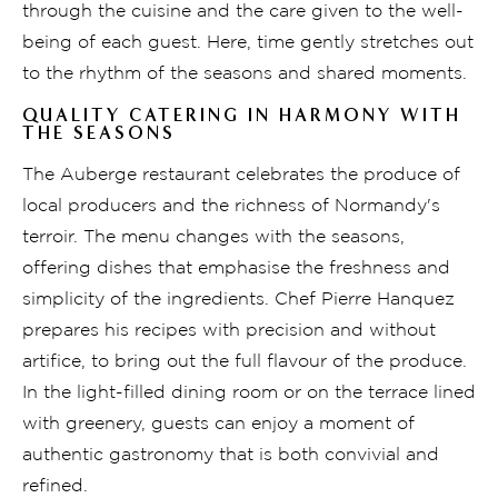
through the cuisine and the care given to the well-
being of each guest. Here, time gently stretches out
to the rhythm of the seasons and shared moments.
QUALITY CATERING IN HARMONY WITH
THE SEASONS
The Auberge restaurant celebrates the produce of
local producers and the richness of Normandy's
terroir. The menu changes with the seasons,
offering dishes that emphasise the freshness and
simplicity of the ingredients. Chef Pierre Hanquez
prepares his recipes with precision and without
artifice, to bring out the full flavour of the produce.
In the light-filled dining room or on the terrace lined
with greenery, guests can enjoy a moment of
authentic gastronomy that is both convivial and
refined.