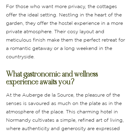
For those who want more privacy, the cottages
offer the ideal setting. Nestling in the heart of the
garden, they offer the hostel experience in a more
private atmosphere. Their cosy layout and
meticulous finish make them the perfect retreat for
a romantic getaway or a long weekend in the
countryside.
What gastronomic and wellness
experience awaits you?
At the Auberge de la Source, the pleasure of the
senses is savoured as much on the plate as in the
atmosphere of the place. This charming hotel in
Normandy cultivates a simple, refined art of living,
where authenticity and generosity are expressed