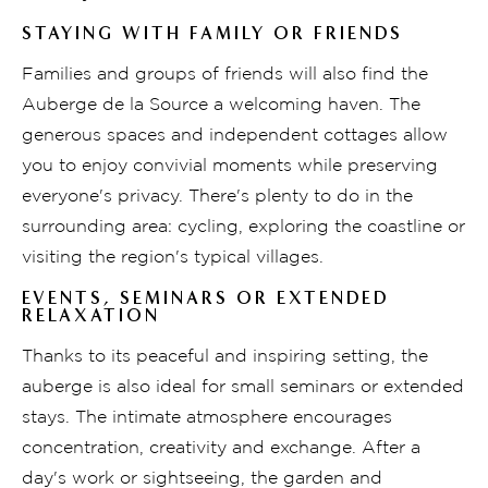
STAYING WITH FAMILY OR FRIENDS
Families and groups of friends will also find the
Auberge de la Source a welcoming haven. The
generous spaces and independent cottages allow
you to enjoy convivial moments while preserving
everyone's privacy. There's plenty to do in the
surrounding area: cycling, exploring the coastline or
visiting the region's typical villages.
EVENTS, SEMINARS OR EXTENDED
RELAXATION
Thanks to its peaceful and inspiring setting, the
auberge is also ideal for small seminars or extended
stays. The intimate atmosphere encourages
concentration, creativity and exchange. After a
day's work or sightseeing, the garden and