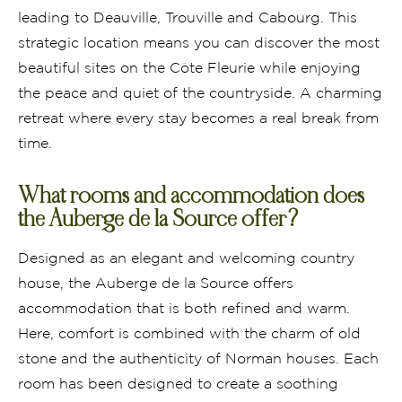
leading to Deauville, Trouville and Cabourg. This
strategic location means you can discover the most
beautiful sites on the Côte Fleurie while enjoying
the peace and quiet of the countryside. A charming
retreat where every stay becomes a real break from
time.
What rooms and accommodation does
the Auberge de la Source offer?
Designed as an elegant and welcoming country
house, the Auberge de la Source offers
accommodation that is both refined and warm.
Here, comfort is combined with the charm of old
stone and the authenticity of Norman houses. Each
room has been designed to create a soothing