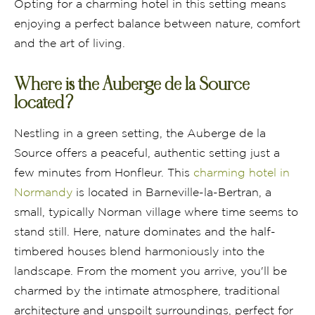
Opting for a charming hotel in this setting means
enjoying a perfect balance between nature, comfort
and the art of living.
Where is the Auberge de la Source
located?
Nestling in a green setting, the Auberge de la
Source offers a peaceful, authentic setting just a
few minutes from Honfleur. This
charming hotel in
Normandy
is located in Barneville-la-Bertran, a
small, typically Norman village where time seems to
stand still. Here, nature dominates and the half-
timbered houses blend harmoniously into the
landscape. From the moment you arrive, you'll be
charmed by the intimate atmosphere, traditional
architecture and unspoilt surroundings, perfect for