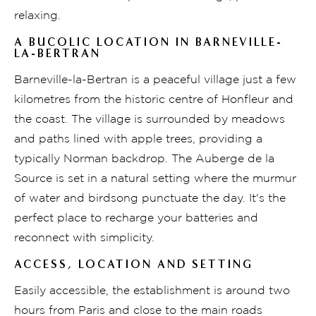
relaxing.
A BUCOLIC LOCATION IN BARNEVILLE-
LA-BERTRAN
Barneville-la-Bertran is a peaceful village just a few
kilometres from the historic centre of Honfleur and
the coast. The village is surrounded by meadows
and paths lined with apple trees, providing a
typically Norman backdrop. The Auberge de la
Source is set in a natural setting where the murmur
of water and birdsong punctuate the day. It's the
perfect place to recharge your batteries and
reconnect with simplicity.
ACCESS, LOCATION AND SETTING
Easily accessible, the establishment is around two
hours from Paris and close to the main roads