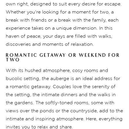
own right, designed to suit every desire for escape.
Whether you're looking for a moment for two, a
break with friends or a break with the family, each
experience takes on a unique dimension. In this
haven of peace, your days are filled with walks,
discoveries and moments of relaxation.
ROMANTIC GETAWAY OR WEEKEND FOR
TWO
With its hushed atmosphere, cosy rooms and
bucolic setting, the auberge is an ideal address for
a romantic getaway. Couples love the serenity of
the setting, the intimate dinners and the walks in
the gardens. The softly-toned rooms, some with
views over the ponds or the countryside, add to the
intimate and inspiring atmosphere. Here, everything
invites you to relax and share.