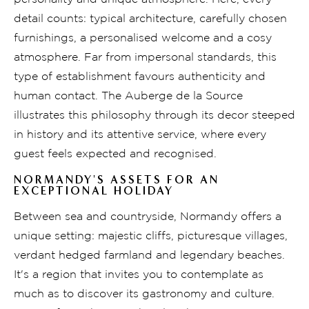
detail counts: typical architecture, carefully chosen
furnishings, a personalised welcome and a cosy
atmosphere. Far from impersonal standards, this
type of establishment favours authenticity and
human contact. The Auberge de la Source
illustrates this philosophy through its decor steeped
in history and its attentive service, where every
guest feels expected and recognised.
NORMANDY'S ASSETS FOR AN
EXCEPTIONAL HOLIDAY
Between sea and countryside, Normandy offers a
unique setting: majestic cliffs, picturesque villages,
verdant hedged farmland and legendary beaches.
It's a region that invites you to contemplate as
much as to discover its gastronomy and culture.