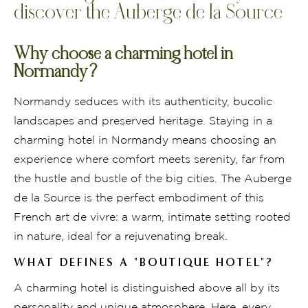
discover the Auberge de la Source
Why choose a charming hotel in
Normandy?
Normandy seduces with its authenticity, bucolic
landscapes and preserved heritage. Staying in a
charming hotel in Normandy means choosing an
experience where comfort meets serenity, far from
the hustle and bustle of the big cities. The Auberge
de la Source is the perfect embodiment of this
French art de vivre: a warm, intimate setting rooted
in nature, ideal for a rejuvenating break.
WHAT DEFINES A "BOUTIQUE HOTEL"?
A charming hotel is distinguished above all by its
personality and unique atmosphere. Here, every