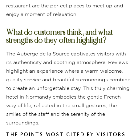
restaurant are the perfect places to meet up and
enjoy a moment of relaxation.
What do customers think, and what
strengths do they often highlight?
The Auberge de la Source captivates visitors with
its authenticity and soothing atmosphere. Reviews
highlight an experience where a warm welcome,
quality service and beautiful surroundings combine
to create an unforgettable stay. This truly charming
hotel in Normandy embodies the gentle French
way of life, reflected in the small gestures, the
smiles of the staff and the serenity of the
surroundings.
THE POINTS MOST CITED BY VISITORS